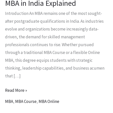
MBA in India Explained
Introduction An MBA remains one of the most sought-
after postgraduate qualifications in India. As industries
evolve and organizations become increasingly data-
driven, the demand for skilled management
professionals continues to rise. Whether pursued
through a traditional MBA Course or a flexible Online
MBA, this degree equips students with strategic
thinking, leadership capabilities, and business acumen
that […]
Read More »
MBA
,
MBA Course
,
MBA Online