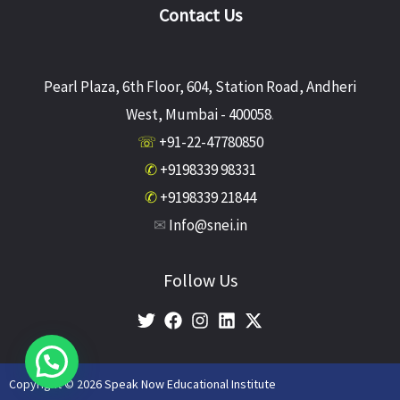
Contact Us
Pearl Plaza, 6th Floor, 604, Station Road, Andheri
West, Mumbai - 400058
.
☏
+91-22-47780850
✆
+9198339 98331
✆
+9198339 21844
✉
Info@snei.in
Follow Us
Copyright © 2026 Speak Now Educational Institute