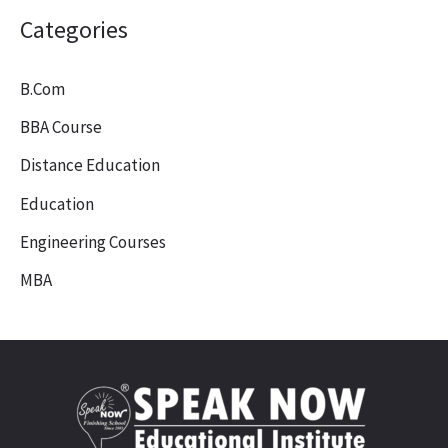
Categories
B.Com
BBA Course
Distance Education
Education
Engineering Courses
MBA