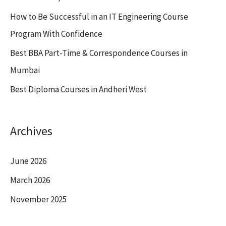
o
How to Be Successful in an IT Engineering Course
r
Program With Confidence
:
Best BBA Part-Time & Correspondence Courses in
Mumbai
Best Diploma Courses in Andheri West
Archives
June 2026
March 2026
November 2025