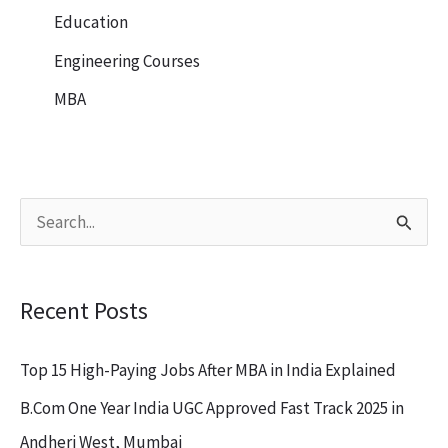
Education
Engineering Courses
MBA
S
e
a
Recent Posts
r
c
Top 15 High-Paying Jobs After MBA in India Explained
h
B.Com One Year India UGC Approved Fast Track 2025 in
f
Andheri West, Mumbai