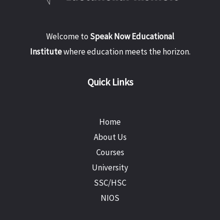
Welcome to
Speak Now Educational
Institute
where education meets the horizon.
Quick Links
Home
About Us
Courses
University
SSC/HSC
NIOS