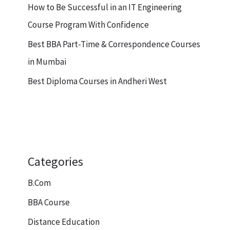
How to Be Successful in an IT Engineering
Course Program With Confidence
Best BBA Part-Time & Correspondence Courses
in Mumbai
Best Diploma Courses in Andheri West
Categories
B.Com
BBA Course
Distance Education