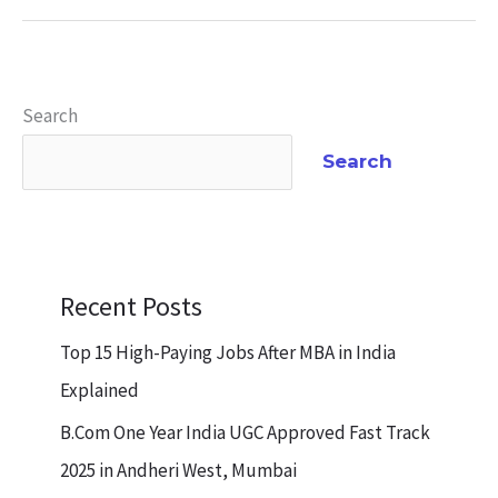
Search
Search
Recent Posts
Top 15 High-Paying Jobs After MBA in India
Explained
B.Com One Year India UGC Approved Fast Track
2025 in Andheri West, Mumbai