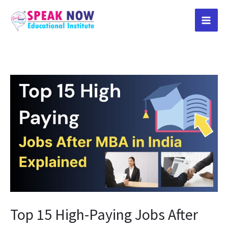
Skip
to
content
Top
15
High-
Paying
Jobs
After
MBA
in
India
Top 15 High-Paying Jobs After
Explained