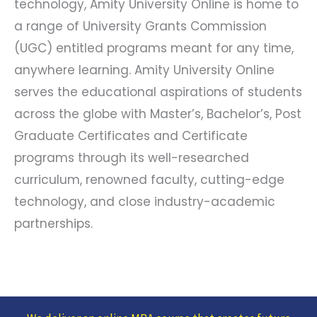
technology, Amity University Online is home to
a range of University Grants Commission
(UGC) entitled programs meant for any time,
anywhere learning. Amity University Online
serves the educational aspirations of students
across the globe with Master’s, Bachelor’s, Post
Graduate Certificates and Certificate
programs through its well-researched
curriculum, renowned faculty, cutting-edge
technology, and close industry-academic
partnerships.