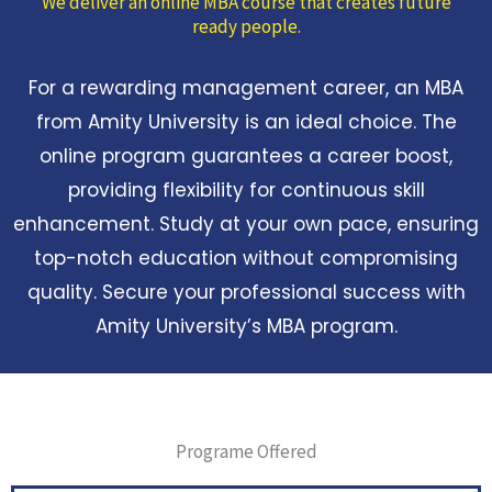
We deliver an online MBA course that creates future
ready people.
For a rewarding management career, an MBA
from Amity University is an ideal choice. The
online program guarantees a career boost,
providing flexibility for continuous skill
enhancement. Study at your own pace, ensuring
top-notch education without compromising
quality. Secure your professional success with
Amity University’s MBA program.
Programe Offered