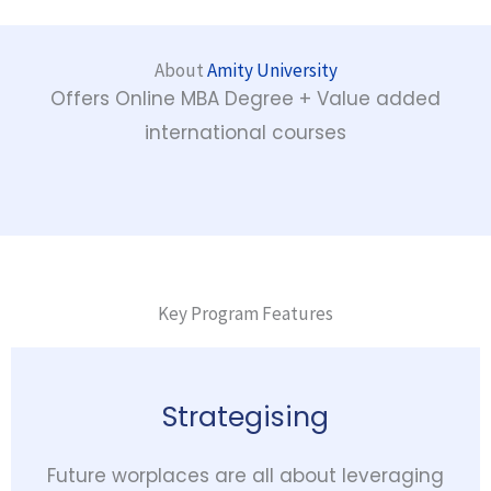
About
Amity University
Offers Online MBA Degree + Value added
international courses
Key Program Features
Strategising
Future worplaces are all about leveraging