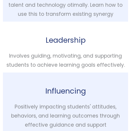
talent and technology otimally. Learn how to
use this to transform existing synergy
Leadership
Involves guiding, motivating, and supporting
students to achieve learning goals effectively.
Influencing
Positively impacting students' attitudes,
behaviors, and learning outcomes through
effective guidance and support