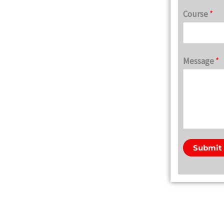
Course
*
Message
*
Submit