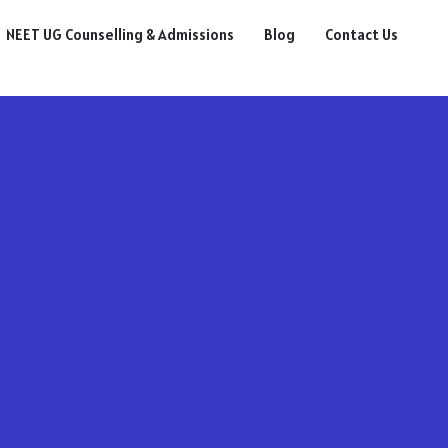
NEET UG Counselling & Admissions
Blog
Contact Us