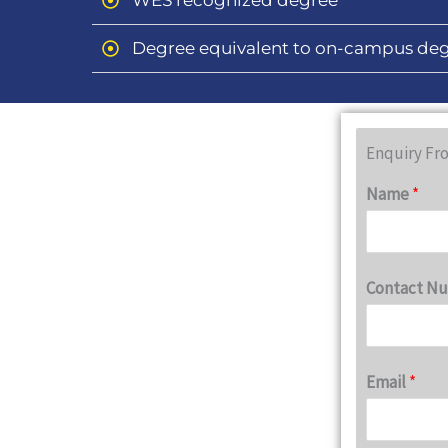
WES recognized degree
Degree equivalent to on-campus de
Enquiry Fr
Name
*
Contact N
Email
*