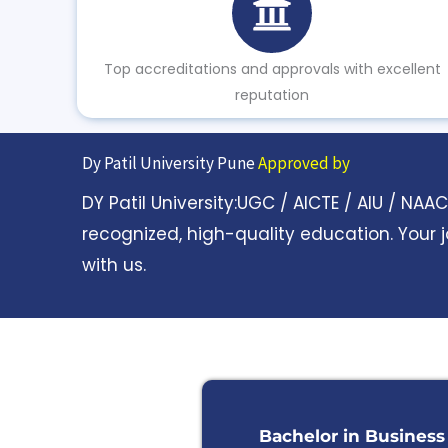
Top accreditations and approvals with excellent
reputation
Dy Patil University Pune
Approved by
DY Patil University:UGC / AICTE / AIU / NA
recognized, high-quality education. Your 
with us.
Bachelor in Business