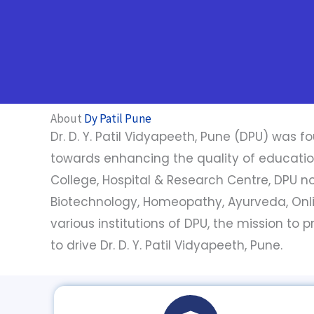
About
Dy Patil Pune
Dr. D. Y. Patil Vidyapeeth, Pune (DPU) was fo
towards enhancing the quality of education a
College, Hospital & Research Centre, DPU now
Biotechnology, Homeopathy, Ayurveda, Onl
various institutions of DPU, the mission to
to drive Dr. D. Y. Patil Vidyapeeth, Pune.