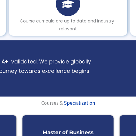
Course curricula are up to date and industry-
relevant
AC A+ validated. We provide globally
journey towards excellence begins
Courses &
Specialization
Master of Business