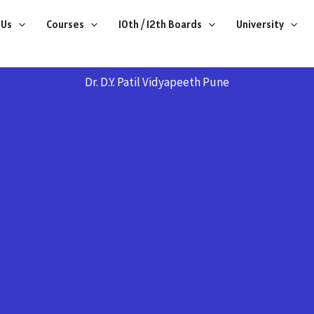
 Us
Courses
10th / 12th Boards
University
Dr. D.Y. Patil Vidyapeeth Pune