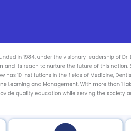
unded in 1984, under the visionary leadership of Dr. 
nd its reach to nurture the future of this nation. Sta
 has 10 institutions in the fields of Medicine, Denti
ine Learning and Management. With more than 1 l
 provide quality education while serving the society