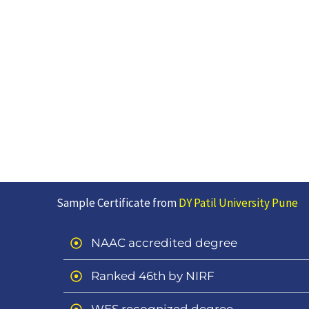
Sample Certificate from
DY Patil University Pune
NAAC accredited degree
Ranked 46th by NIRF