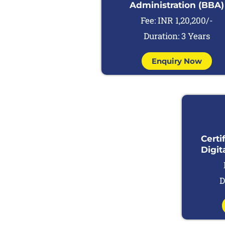
Administration (BBA)
Fee: INR 1,20,200/-
Duration: 3 Years
Enquiry Now
Certi
Digit
D