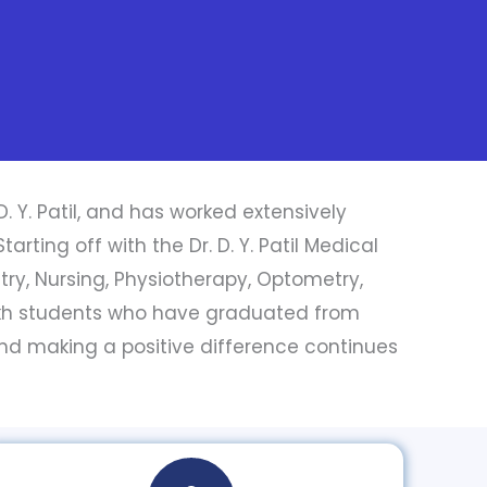
D. Y. Patil, and has worked extensively
rting off with the Dr. D. Y. Patil Medical
stry, Nursing, Physiotherapy, Optometry,
akh students who have graduated from
 and making a positive difference continues