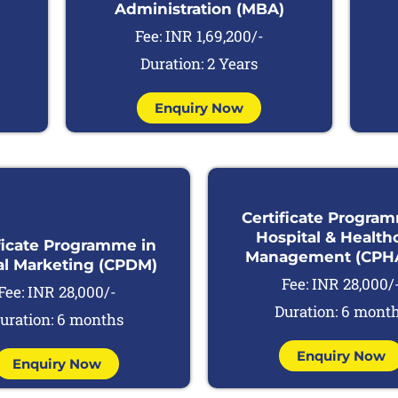
Administration (MBA)
Fee: INR 1,69,200/-
Duration: 2 Years
Enquiry Now
Certificate Progra
Hospital & Health
ficate Programme in
Management (CPH
al Marketing (CPDM)
Fee: INR 28,000/
Fee: INR 28,000/-
Duration: 6 mont
uration: 6 months
Enquiry Now
Enquiry Now