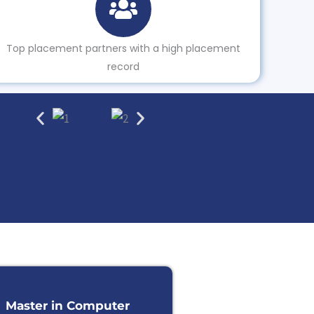
Top placement partners with a high placement
record
Master in Computer