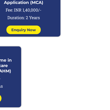
Application (MCA)
Fee: INR 1,40,000/-
Duration: 2 Years
Enquiry Now
mme in
care
AHM)
-
hs