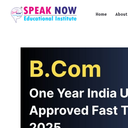
Skip
to
Home
About
content
B.Com
One
Year
India
UGC
Approved
Fast
Track
2025