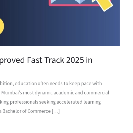
roved Fast Track 2025 in
ambition, education often needs to keep pace with
of Mumbai’s most dynamic academic and commercial
king professionals seeking accelerated learning
 a Bachelor of Commerce […]