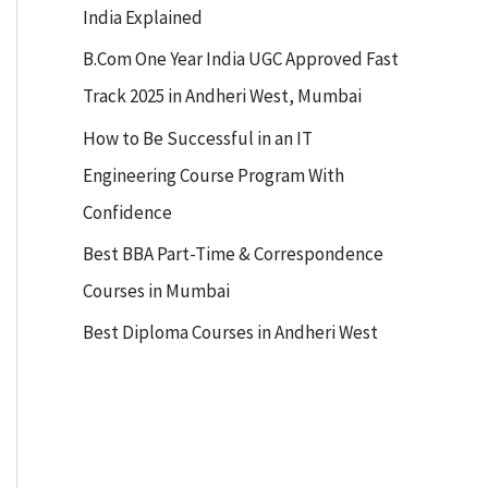
India Explained
B.Com One Year India UGC Approved Fast
Track 2025 in Andheri West, Mumbai
How to Be Successful in an IT
Engineering Course Program With
Confidence
Best BBA Part-Time & Correspondence
Courses in Mumbai
Best Diploma Courses in Andheri West