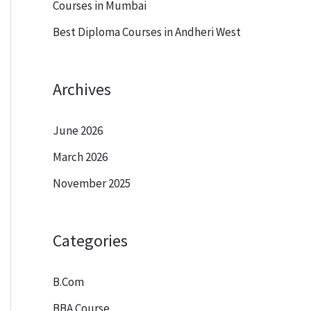
Courses in Mumbai
Best Diploma Courses in Andheri West
Archives
June 2026
March 2026
November 2025
Categories
B.Com
BBA Course