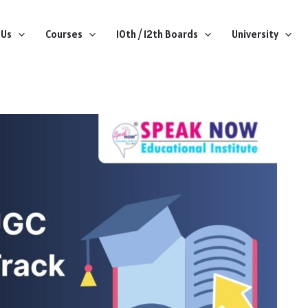
 Us
Courses
10th / 12th Boards
University