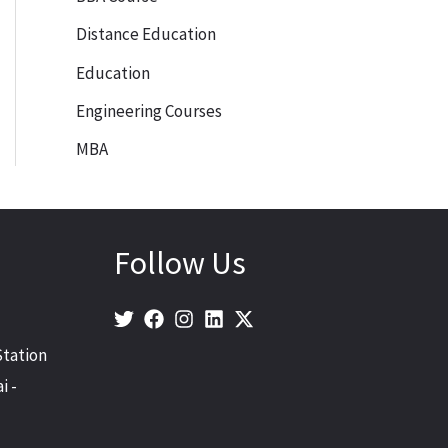
Distance Education
Education
Engineering Courses
MBA
Follow Us
Station
i -