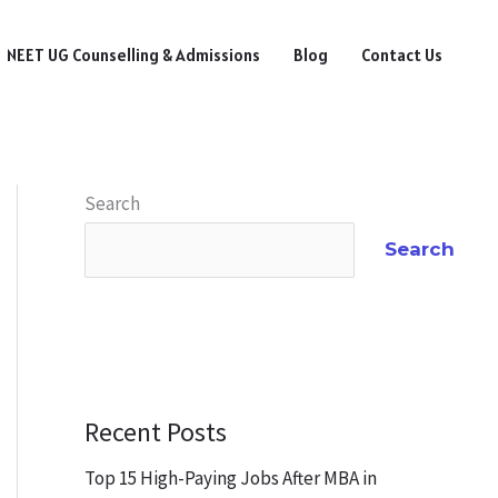
NEET UG Counselling & Admissions
Blog
Contact Us
Search
Search
Recent Posts
Top 15 High-Paying Jobs After MBA in