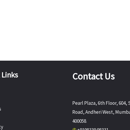
 Links
Contact Us
Pearl Plaza, 6th Floor, 604, 
s
Road, Andheri West, Mumba
400058
.
ty