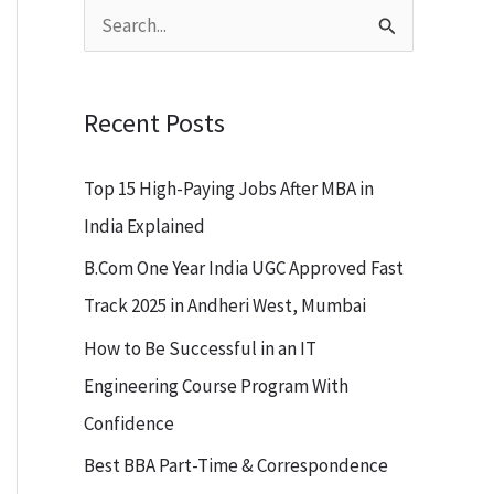
S
e
a
Recent Posts
r
c
Top 15 High-Paying Jobs After MBA in
h
India Explained
f
B.Com One Year India UGC Approved Fast
o
Track 2025 in Andheri West, Mumbai
r
How to Be Successful in an IT
:
Engineering Course Program With
Confidence
Best BBA Part-Time & Correspondence