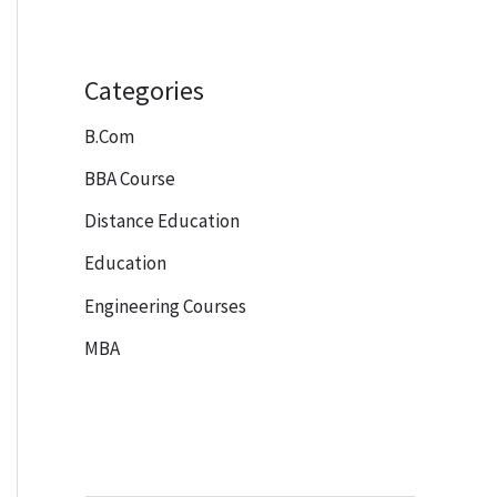
Categories
B.Com
BBA Course
Distance Education
Education
Engineering Courses
MBA