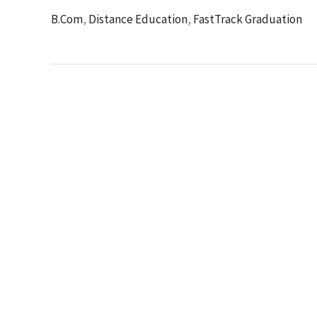
B.Com
,
Distance Education
,
FastTrack Graduation