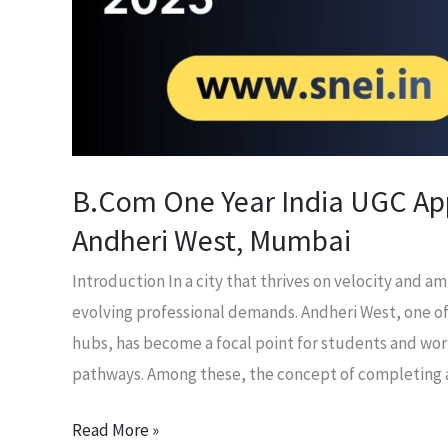
in
Andheri
West,
Mumbai
B.Com One Year India UGC App
Andheri West, Mumbai
Introduction In a city that thrives on velocity and 
evolving professional demands. Andheri West, one 
hubs, has become a focal point for students and wor
pathways. Among these, the concept of completing
Read More »