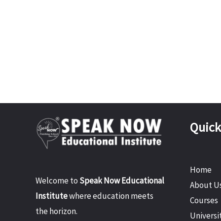
Quick
Home
Welcome to
Speak Now Educational
About U
Institute
where education meets
Courses
the horizon.
Universi