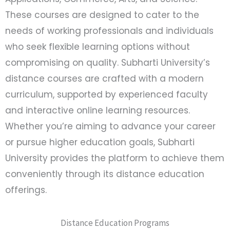
These courses are designed to cater to the
needs of working professionals and individuals
who seek flexible learning options without
compromising on quality. Subharti University’s
distance courses are crafted with a modern
curriculum, supported by experienced faculty
and interactive online learning resources.
Whether you’re aiming to advance your career
or pursue higher education goals, Subharti
University provides the platform to achieve them
conveniently through its distance education
offerings.
Distance Education Programs