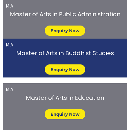
M.A
Master of Arts in Public Administration
Enquiry Now
M.A
Master of Arts in Buddhist Studies
Enquiry Now
M.A
Master of Arts in Education
Enquiry Now