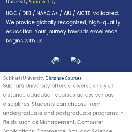
University
Approved by
UGC / DEB / NAAC A+ / AIU / AICTE validated.
We provide globally recognized, high-quality
education. Your journey towards excellence
begins with us.
Subharti University
Distance Courses
Subharti University offers a diverse array of
distance education courses across various
disciplines. Students can choose from
undergraduate and postgraduate programs in
fields such as Management, Computer
Applications, Commerce, Arts, and Science.