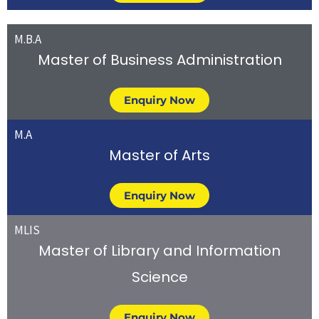
M.B.A
Master of Business Administration
Enquiry Now
M.A
Master of Arts
Enquiry Now
MLIS
Master of Library and Information
Science
Enquiry Now