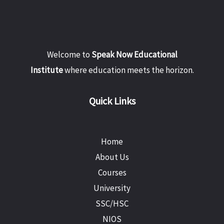
Welcome to
Speak Now Educational
Institute
where education meets the horizon.
Quick Links
Home
About Us
Courses
University
SSC/HSC
NIOS