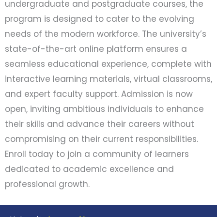
undergraduate and postgraduate courses, the
program is designed to cater to the evolving
needs of the modern workforce. The university’s
state-of-the-art online platform ensures a
seamless educational experience, complete with
interactive learning materials, virtual classrooms,
and expert faculty support. Admission is now
open, inviting ambitious individuals to enhance
their skills and advance their careers without
compromising on their current responsibilities.
Enroll today to join a community of learners
dedicated to academic excellence and
professional growth.