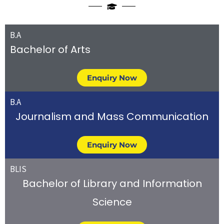
B.A
Bachelor of Arts
Enquiry Now
B.A
Journalism and Mass Communication
Enquiry Now
BLIS
Bachelor of Library and Information
Science