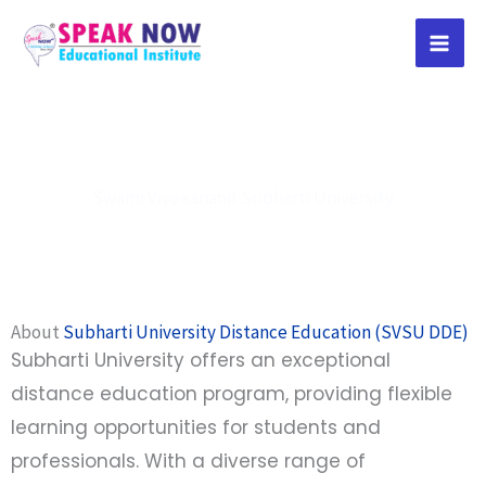
Skip
to
content
Swami Vivekanand Subharti University
About
Subharti University Distance Education (SVSU DDE)
Subharti University offers an exceptional
distance education program, providing flexible
learning opportunities for students and
professionals. With a diverse range of