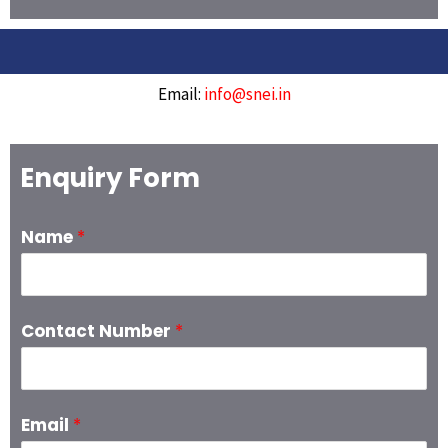
Email:
info@snei.in
Enquiry Form
Name
*
Contact Number
*
Email
*