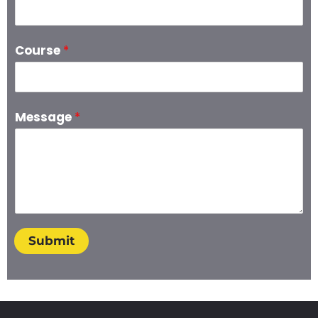
Course
*
Message
*
Submit