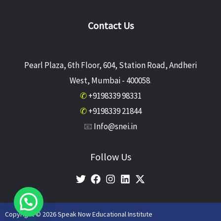
Contact Us
Pearl Plaza, 6th Floor, 604, Station Road, Andheri
West, Mumbai - 400058
.
✆
+9198339 98331
✆
+9198339 21844
📧
Info@snei.in
Follow Us
Copyright © 2026 Speak Now Educational Institute