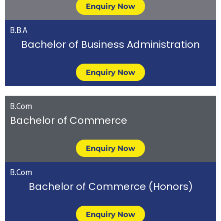
Enquiry Now
B.B.A
Bachelor of Business Administration
Enquiry Now
B.Com
Bachelor of Commerce
Enquiry Now
B.Com
Bachelor of Commerce (Honors)
Enquiry Now