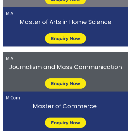
M.A
Master of Arts in Home Science
Enquiry Now
M.A
Journalism and Mass Communication
Enquiry Now
M.Com
Master of Commerce
Enquiry Now