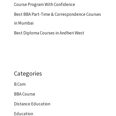
Course Program With Confidence
Best BBA Part-Time & Correspondence Courses
in Mumbai
Best Diploma Courses in Andheri West
Categories
B.Com
BBA Course
Distance Education
Education