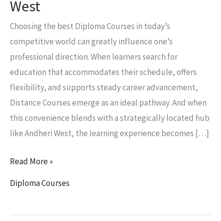
West
Choosing the best Diploma Courses in today’s
competitive world can greatly influence one’s
professional direction. When learners search for
education that accommodates their schedule, offers
flexibility, and supports steady career advancement,
Distance Courses emerge as an ideal pathway. And when
this convenience blends with a strategically located hub
like Andheri West, the learning experience becomes […]
Read More »
Diploma Courses