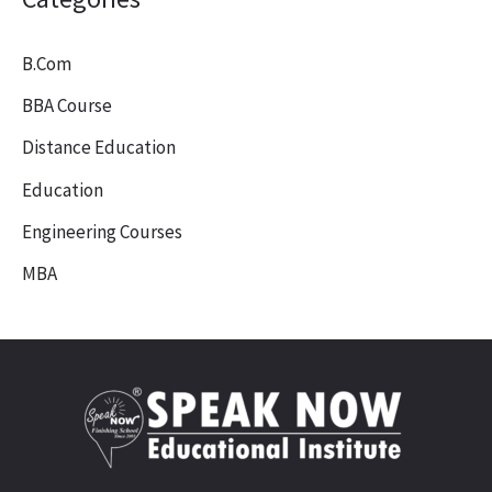
B.Com
BBA Course
Distance Education
Education
Engineering Courses
MBA