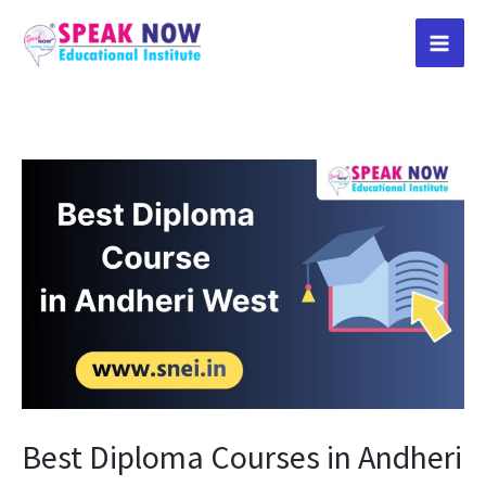
Skip
to
content
Best
Diploma
Courses
in
Andheri
West
Best Diploma Courses in Andheri