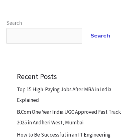
Search
Search
Recent Posts
Top 15 High-Paying Jobs After MBA in India
Explained
B.Com One Year India UGC Approved Fast Track
2025 in Andheri West, Mumbai
How to Be Successful in an IT Engineering