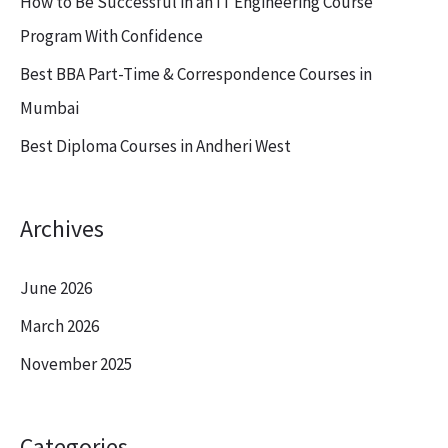
How to Be Successful in an IT Engineering Course
r
Program With Confidence
:
Best BBA Part-Time & Correspondence Courses in
Mumbai
Best Diploma Courses in Andheri West
Archives
June 2026
March 2026
November 2025
Categories