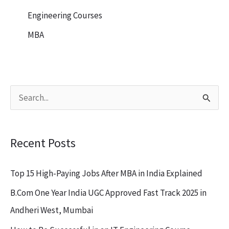
Engineering Courses
MBA
S
e
a
Recent Posts
r
c
Top 15 High-Paying Jobs After MBA in India Explained
h
B.Com One Year India UGC Approved Fast Track 2025 in
f
Andheri West, Mumbai
o