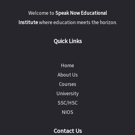
Welcome to
Speak Now Educational
Institute
where education meets the horizon.
Quick Links
Home
About Us
Courses
University
SSC/HSC
NIOS
Contact Us