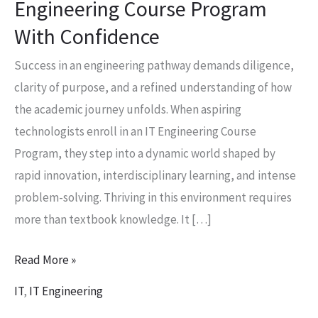
Engineering Course Program
With
With Confidence
Confidence
Success in an engineering pathway demands diligence,
clarity of purpose, and a refined understanding of how
the academic journey unfolds. When aspiring
technologists enroll in an IT Engineering Course
Program, they step into a dynamic world shaped by
rapid innovation, interdisciplinary learning, and intense
problem-solving. Thriving in this environment requires
more than textbook knowledge. It […]
Read More »
IT
,
IT Engineering