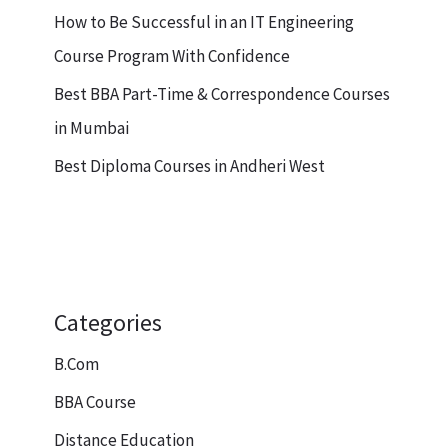
How to Be Successful in an IT Engineering
Course Program With Confidence
Best BBA Part-Time & Correspondence Courses
in Mumbai
Best Diploma Courses in Andheri West
Categories
B.Com
BBA Course
Distance Education