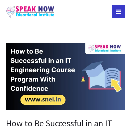
Skip
to
content
How
to
Be
Successful
in
an
IT
Engineering
Course
How to Be Successful in an IT
Program