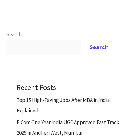
Search
Search
Recent Posts
Top 15 High-Paying Jobs After MBA in India
Explained
B.Com One Year India UGC Approved Fast Track
2025 in Andheri West, Mumbai