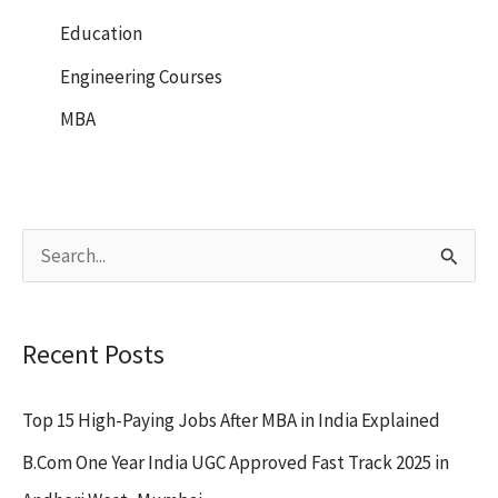
Education
Engineering Courses
MBA
S
e
a
Recent Posts
r
c
Top 15 High-Paying Jobs After MBA in India Explained
h
B.Com One Year India UGC Approved Fast Track 2025 in
f