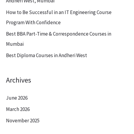
Andheri West, Mumbai
o
How to Be Successful in an IT Engineering Course
r
Program With Confidence
:
Best BBA Part-Time & Correspondence Courses in
Mumbai
Best Diploma Courses in Andheri West
Archives
June 2026
March 2026
November 2025