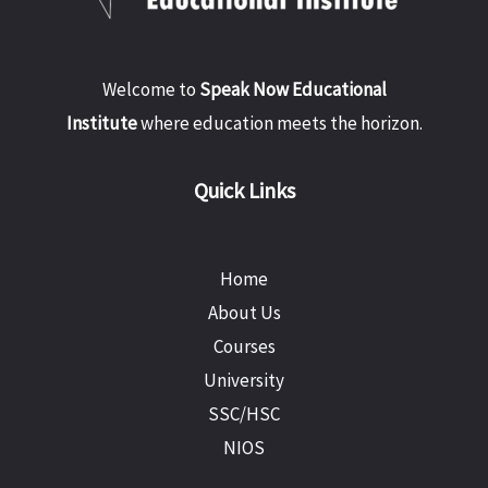
Welcome to
Speak Now Educational
Institute
where education meets the horizon.
Quick Links
Home
About Us
Courses
University
SSC/HSC
NIOS