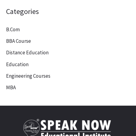
Categories
B.Com
BBA Course
Distance Education
Education
Engineering Courses
MBA