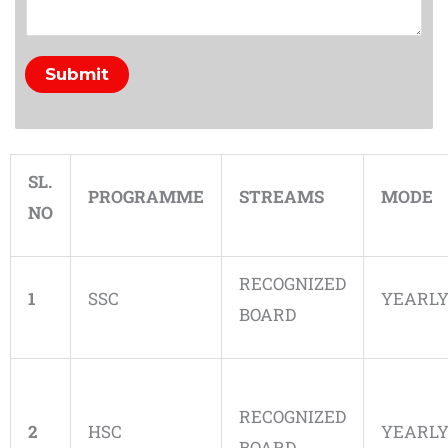
Submit
SL.
PROGRAMME
STREAMS
MODE
NO
RECOGNIZED
1
SSC
YEARL
BOARD
RECOGNIZED
2
HSC
YEARL
BOARD