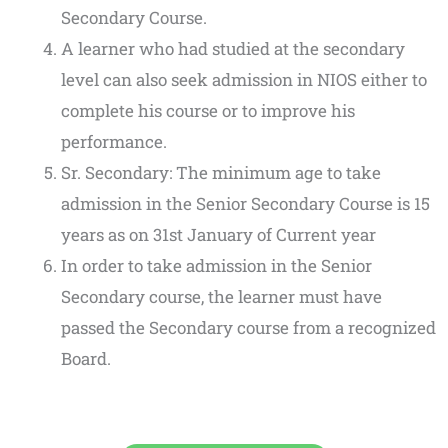
Secondary Course.
A learner who had studied at the secondary
level can also seek admission in NIOS either to
complete his course or to improve his
performance.
Sr. Secondary: The minimum age to take
admission in the Senior Secondary Course is 15
years as on 31st January of Current year
In order to take admission in the Senior
Secondary course, the learner must have
passed the Secondary course from a recognized
Board.