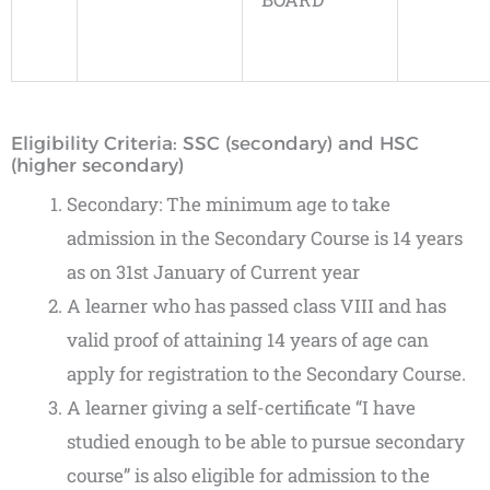
Eligibility Criteria: SSC (secondary) and HSC
(higher secondary)
Secondary: The minimum age to take
admission in the Secondary Course is 14 years
as on 31st January of Current year
A learner who has passed class VIII and has
valid proof of attaining 14 years of age can
apply for registration to the Secondary Course.
A learner giving a self-certificate “I have
studied enough to be able to pursue secondary
course” is also eligible for admission to the