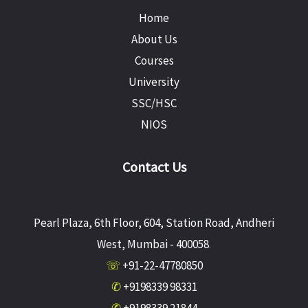
Home
About Us
Courses
University
SSC/HSC
NIOS
Contact Us
Pearl Plaza, 6th Floor, 604, Station Road, Andheri
West, Mumbai - 400058
.
☏
+91-22-47780850
✆
+9198339 98331
✆
+9198339 21844