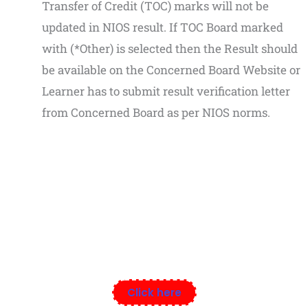
Transfer of Credit (TOC) marks will not be
updated in NIOS result. If TOC Board marked
with (*Other) is selected then the Result should
be available on the Concerned Board Website or
Learner has to submit result verification letter
from Concerned Board as per NIOS norms.
Speak Now Educational Institute
Click here