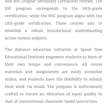
and HSC (Higher Secondary Certificate) courses. The
SSC program corresponds to the 10th-grade
certification, while the HSC program aligns with the
12th-grade certification. These courses aim to
establish a robust foundational understanding
across various subjects.
The distance education initiative at Speak Now
Educational Institute empowers students to learn at
their own tempo and convenience. All course
materials and assignments are easily accessible
online, and students have the flexibility to submit
their work via email. The program is meticulously
crafted to ensure an education of equal quality to
that of conventional classroom-based instruction.