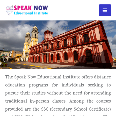
Skip
to
content
SSC / HSC
The Speak Now Educational Institute offers distance
education programs for individuals seeking to
pursue their studies without the need for attending
traditional in-person classes. Among the courses
provided are the SSC (Secondary School Certificate)