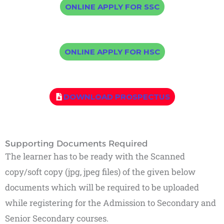
ONLINE APPLY FOR SSC
ONLINE APPLY FOR HSC
DOWNLOAD PROSPECTUS
Supporting Documents Required
The learner has to be ready with the Scanned
copy/soft copy (jpg, jpeg files) of the given below
documents which will be required to be uploaded
while registering for the Admission to Secondary and
Senior Secondary courses.