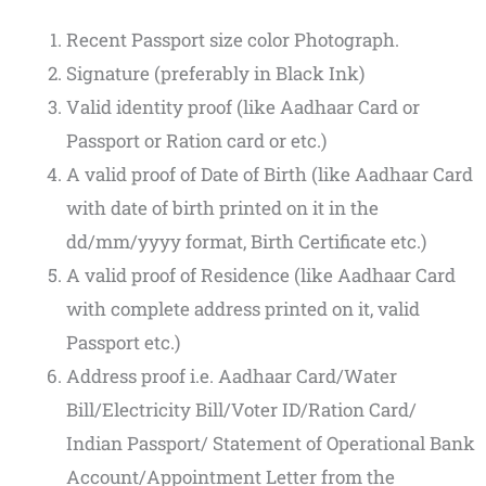
Recent Passport size color Photograph.
Signature (preferably in Black Ink)
Valid identity proof (like Aadhaar Card or
Passport or Ration card or etc.)
A valid proof of Date of Birth (like Aadhaar Card
with date of birth printed on it in the
dd/mm/yyyy format, Birth Certificate etc.)
A valid proof of Residence (like Aadhaar Card
with complete address printed on it, valid
Passport etc.)
Address proof i.e. Aadhaar Card/Water
Bill/Electricity Bill/Voter ID/Ration Card/
Indian Passport/ Statement of Operational Bank
Account/Appointment Letter from the