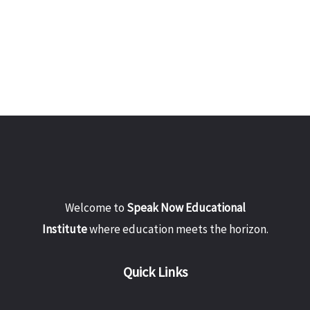
Welcome to
Speak Now Educational
Institute
where education meets the horizon.
Quick Links