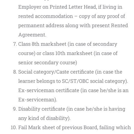
Employer on Printed Letter Head, if living in
rented accommodation – copy of any proof of
permanent address along with present Rented
Agreement.
Class 8th marksheet (in case of secondary
course) or class 10th marksheet (in case of
senior secondary course)
Social category/Caste certificate (in case the
learner belongs to SC/ST/OBC social category).
Ex-serviceman certificate (in case he/she is an
Ex-serviceman).
Disability certificate (in case he/she is having
any kind of disability).
Fail Mark sheet of previous Board, failing which