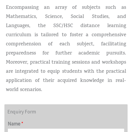
Encompassing an array of subjects such as
Mathematics, Science, Social Studies, and
Languages, the SSC/HSC distance learning
curriculum is tailored to foster a comprehensive
comprehension of each subject, facilitating
preparedness for further academic pursuits.
Moreover, practical training sessions and workshops
are integrated to equip students with the practical
application of their acquired knowledge in real-
world scenarios.
Enquiry Form
Name
*