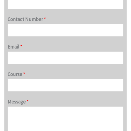
Contact Number
*
Email
*
Course
*
Message
*