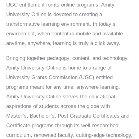
UGC entitlement for its online programs, Amity
University Online is devoted to creating a
transformative learning environment. In today’s
environment, when content is mobile and available
anytime, anywhere, learning is truly a click away.
Bringing together pedagogy, content, and technology,
Amity University Online is home to a range of
University Grants Commission (UGC) entitled
programs meant for any time, anywhere learning.
Amity University Online serves the educational
aspirations of students across the globe with
Master’s, Bachelor’s, Post Graduate Certificates and
Certificate programs through its well-researched
curriculum, renowned faculty, cutting-edge technology,