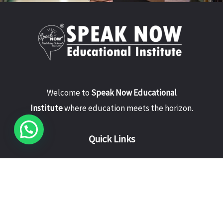
Welcome to
Speak Now Educational
Institute
where education meets the horizon.
Quick Links
Home
About Us
Courses