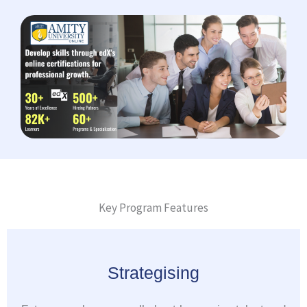
Key Program Features
Strategising