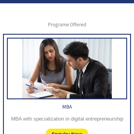
Programe Offered
MBA
MBA with specialization in digital entrepreneurship
Enquiry Now