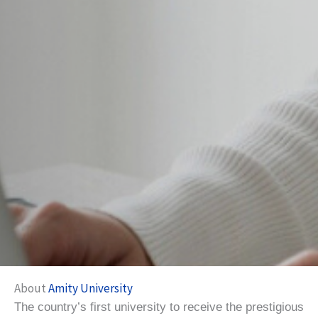
About
Amity University
The country’s first university to receive the prestigious