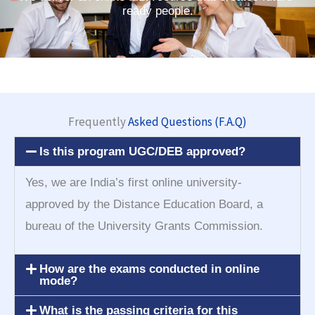
ready people.
Frequently
Asked Questions (F.A.Q)
Is this program UGC/DEB approved?
Yes, we are India’s first online university-
approved by the Distance Education Board, a
bureau of the University Grants Commission.
How are the exams conducted in online
mode?
What is the passing criteria for this