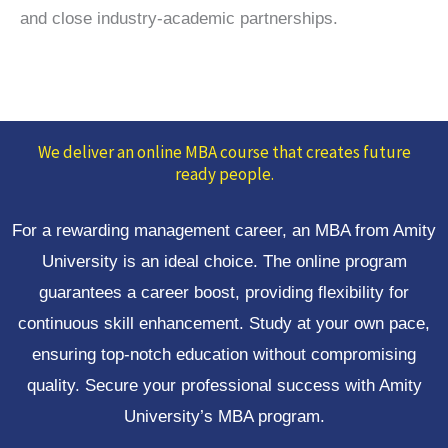
and close industry-academic partnerships.
We deliver an online MBA course that creates future
ready people.
For a rewarding management career, an MBA from Amity
University is an ideal choice. The online program
guarantees a career boost, providing flexibility for
continuous skill enhancement. Study at your own pace,
ensuring top-notch education without compromising
quality. Secure your professional success with Amity
University’s MBA program.