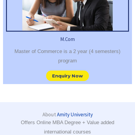
M.Com
Master of Commerce is a 2 year (4 semesters)
program
Enquiry Now
About
Amity University
Offers Online MBA Degree + Value added
international courses