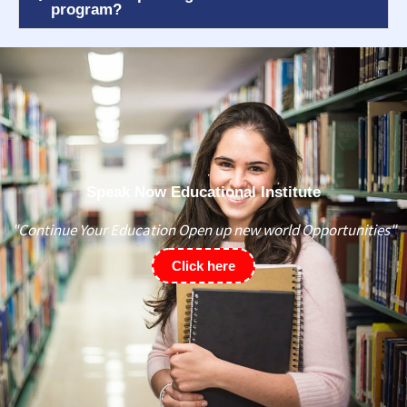
program?
Speak Now Educational Institute
"Continue Your Education Open up new world Opportunities"
Click here