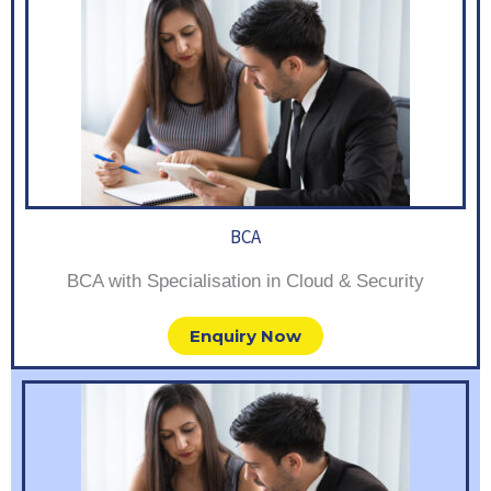
BCA
BCA with Specialisation in Cloud & Security
Enquiry Now