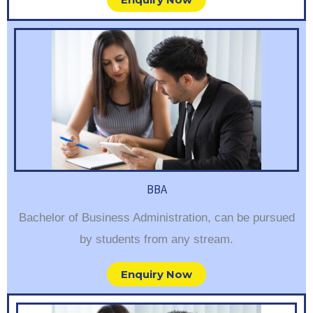
BBA
Bachelor of Business Administration, can be pursued
by students from any stream.
Enquiry Now