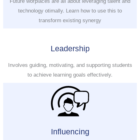
Future worplaces are all about leveraging talent and
technology otimally. Learn how to use this to
transform existing synergy
Leadership
Involves guiding, motivating, and supporting students
to achieve learning goals effectively.
Influencing