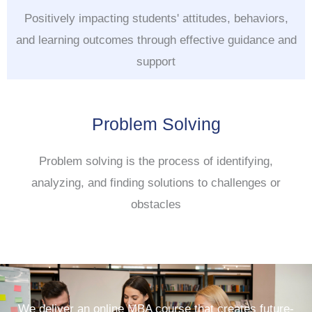
Positively impacting students' attitudes, behaviors,
and learning outcomes through effective guidance and
support
Problem Solving
Problem solving is the process of identifying,
analyzing, and finding solutions to challenges or
obstacles
We deliver an online MBA course that creates future-