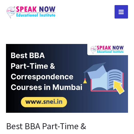
Skip
to
content
Best
BBA
Part-
Time
&
Correspondence
Courses
in
Mumbai
Best BBA Part-Time &