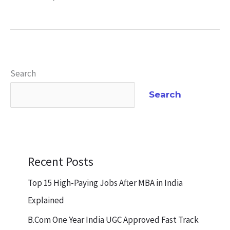
Search
Search
Recent Posts
Top 15 High-Paying Jobs After MBA in India
Explained
B.Com One Year India UGC Approved Fast Track