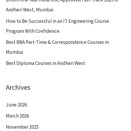
f
Andheri West, Mumbai
o
How to Be Successful in an IT Engineering Course
r
Program With Confidence
:
Best BBA Part-Time & Correspondence Courses in
Mumbai
Best Diploma Courses in Andheri West
Archives
June 2026
March 2026
November 2025