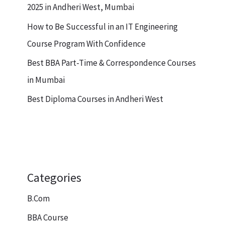
2025 in Andheri West, Mumbai
How to Be Successful in an IT Engineering
Course Program With Confidence
Best BBA Part-Time & Correspondence Courses
in Mumbai
Best Diploma Courses in Andheri West
Categories
B.Com
BBA Course