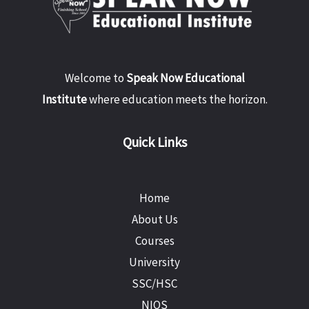
Welcome to
Speak Now Educational
Institute
where education meets the horizon.
Quick Links
Home
About Us
Courses
University
SSC/HSC
NIOS