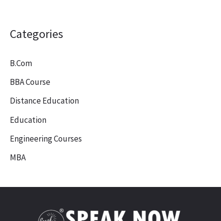
Categories
B.Com
BBA Course
Distance Education
Education
Engineering Courses
MBA