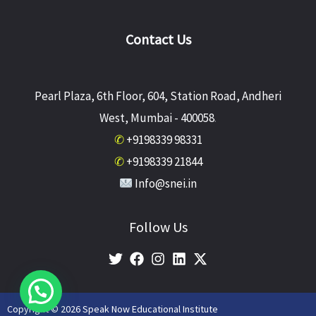
Contact Us
Pearl Plaza, 6th Floor, 604, Station Road, Andheri
West, Mumbai - 400058
.
✆
+9198339 98331
✆
+9198339 21844
Info@snei.in
Follow Us
Copyright © 2026 Speak Now Educational Institute