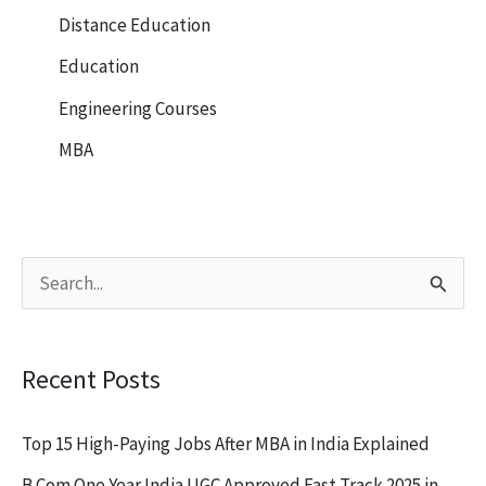
Distance Education
Education
Engineering Courses
MBA
S
e
a
Recent Posts
r
c
Top 15 High-Paying Jobs After MBA in India Explained
h
B.Com One Year India UGC Approved Fast Track 2025 in