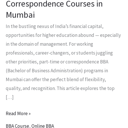
Correspondence Courses in
Mumbai
In the bustling nexus of India’s financial capital,
opportunities for higher education abound — especially
in the domain of management. For working
professionals, career-changers, or students juggling
other priorities, part-time or correspondence BBA
(Bachelor of Business Administration) programs in
Mumbai can offer the perfect blend of flexibility,
quality, and recognition. This article explores the top
[…]
Read More »
BBA Course
,
Online BBA