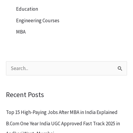
Education
Engineering Courses
MBA
S
e
a
Recent Posts
r
c
Top 15 High-Paying Jobs After MBA in India Explained
h
B.Com One Year India UGC Approved Fast Track 2025 in
f