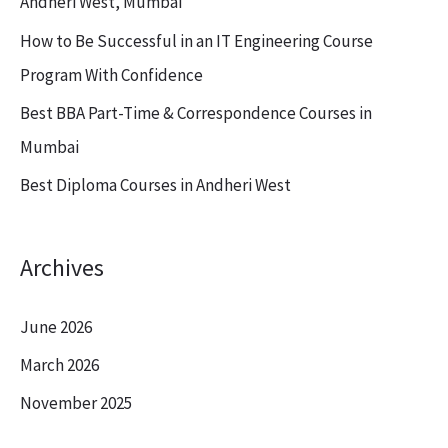
Andheri West, Mumbai
o
How to Be Successful in an IT Engineering Course
r
Program With Confidence
:
Best BBA Part-Time & Correspondence Courses in
Mumbai
Best Diploma Courses in Andheri West
Archives
June 2026
March 2026
November 2025