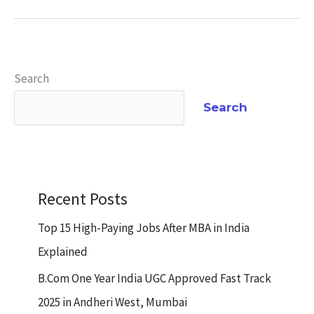
Search
Search
Recent Posts
Top 15 High-Paying Jobs After MBA in India
Explained
B.Com One Year India UGC Approved Fast Track
2025 in Andheri West, Mumbai