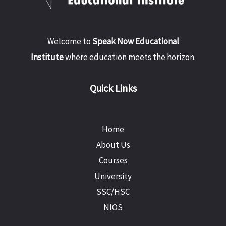
Welcome to
Speak Now Educational
Institute
where education meets the horizon.
Quick Links
Home
About Us
Courses
University
SSC/HSC
NIOS