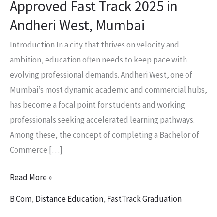
Approved Fast Track 2025 in
Andheri
Andheri West, Mumbai
West,
Mumbai
Introduction In a city that thrives on velocity and
ambition, education often needs to keep pace with
evolving professional demands. Andheri West, one of
Mumbai’s most dynamic academic and commercial hubs,
has become a focal point for students and working
professionals seeking accelerated learning pathways.
Among these, the concept of completing a Bachelor of
Commerce […]
Read More »
B.Com
,
Distance Education
,
FastTrack Graduation