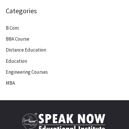
Categories
B.Com
BBA Course
Distance Education
Education
Engineering Courses
MBA