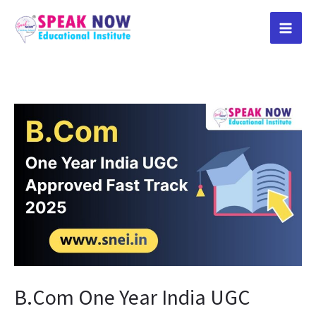
Skip
to
content
B.Com
One
Year
India
UGC
Approved
Fast
Track
2025
B.Com One Year India UGC
in