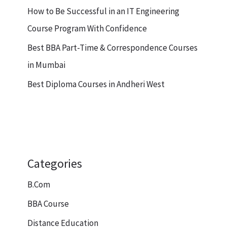
How to Be Successful in an IT Engineering
Course Program With Confidence
Best BBA Part-Time & Correspondence Courses
in Mumbai
Best Diploma Courses in Andheri West
Categories
B.Com
BBA Course
Distance Education